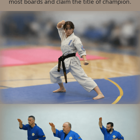
most boards and claim the title of champion.