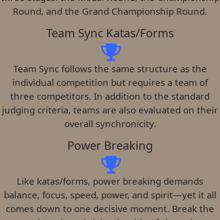
Round, and the Grand Championship Round.
Team Sync Katas/Forms
Team Sync follows the same structure as the
individual competition but requires a team of
three competitors. In addition to the standard
judging criteria, teams are also evaluated on their
overall synchronicity.
Power Breaking
Like katas/forms, power breaking demands
balance, focus, speed, power, and spirit—yet it all
comes down to one decisive moment. Break the