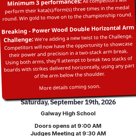
All competitors will
Minimum 3 performances:
perform their kata(s)/form(s) three times in the medal
round. Win gold to move on to the championship round.
Breaking - Power Wood Double Horizontal Arm
We're adding a new twist to the Challenge.
Challenge:
Competitors will now have the opportunity to showcase
their power and precision in a two‑stack arm break.
Using both arms, they’ll attempt to break two stacks of
boards with strikes delivered horizontally, using any part
of the arm below the shoulder.
More details coming soon.
Saturday, September 19th, 2026
Galway High School
Doors opens at 9:00 AM
Judges Meeting at 9:30 AM