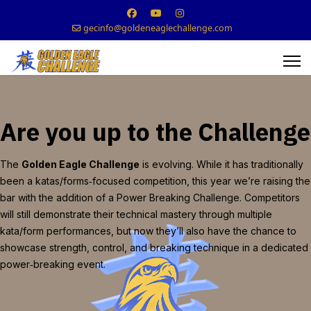
gecinfo@goldeneaglechallenge.com
Are you up to the Challenge
The
Golden Eagle Challenge
is evolving. While it has traditionally
been a katas/forms‑focused competition, this year we’re raising the
bar with the addition of a Power Breaking Challenge. Competitors
will still demonstrate their technical mastery through multiple
kata/form performances, but now they’ll also have the chance to
showcase strength, control, and breaking technique in a dedicated
power‑breaking event.