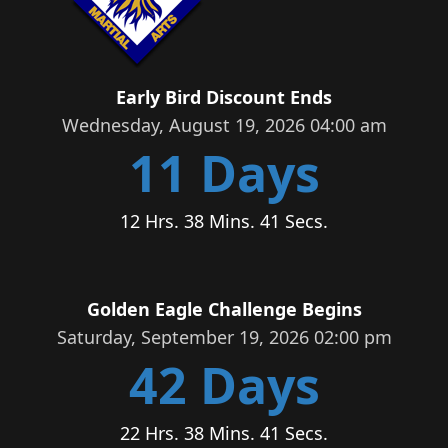
Early Bird Discount Ends
Wednesday, August 19, 2026 04:00 am
11 Days
12 Hrs. 38 Mins. 40 Secs.
Golden Eagle Challenge Begins
Saturday, September 19, 2026 02:00 pm
42 Days
22 Hrs. 38 Mins. 40 Secs.