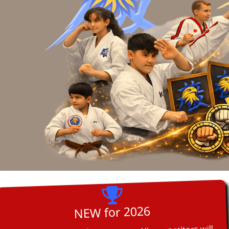
NEW for 2026