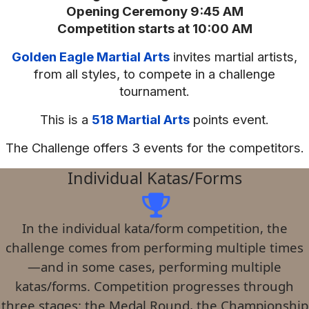
Opening Ceremony 9:45 AM
Competition starts at 10:00 AM
Golden Eagle Martial Arts
invites martial artists,
from all styles, to compete in a challenge
tournament.
This is a
518 Martial Arts
points event.
The Challenge offers 3 events for the competitors.
Individual Katas/Forms
In the individual kata/form competition, the
challenge comes from performing multiple times
—and in some cases, performing multiple
katas/forms. Competition progresses through
three stages: the Medal Round, the Championship