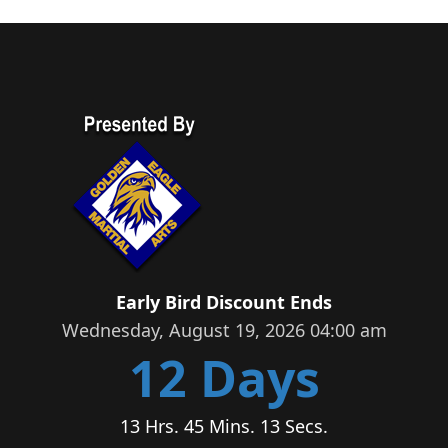
Early Bird Discount Ends
Wednesday, August 19, 2026 04:00 am
12 Days
13 Hrs. 45 Mins. 13 Secs.