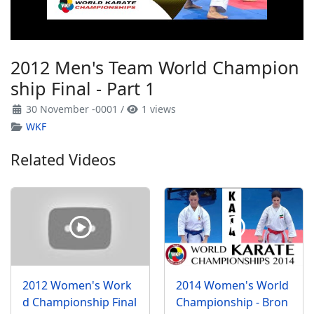
2012 Men's Team World Champion
ship Final - Part 1
30 November -0001
/
1 views
WKF
Related Videos
2012 Women's Work
2014 Women's World
d Championship Final
Championship - Bron