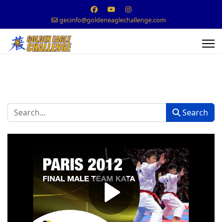
gecinfo@goldeneaglechallenge.com
Search