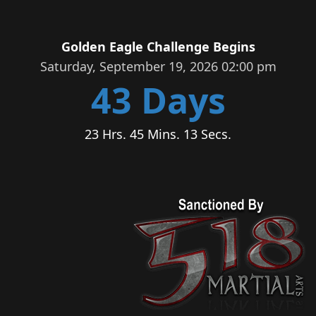
Golden Eagle Challenge Begins
Saturday, September 19, 2026 02:00 pm
43 Days
23 Hrs. 45 Mins. 13 Secs.