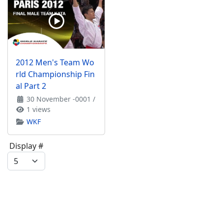
2012 Men's Team Wo
rld Championship Fin
al Part 2
30 November -0001
/
1 views
WKF
Display #