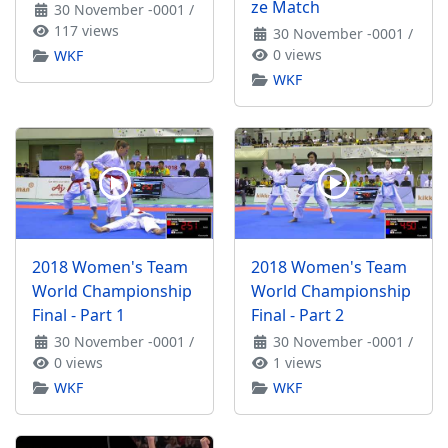
ze Match
30 November -0001
/
117 views
30 November -0001
/
0 views
WKF
WKF
2018 Women's Team
2018 Women's Team
World Championship
World Championship
Final - Part 1
Final - Part 2
30 November -0001
/
30 November -0001
/
0 views
1 views
WKF
WKF