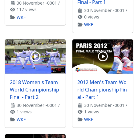
Final - Part 1
30 November -0001
/
117 views
30 November -0001
/
0 views
WKF
WKF
2018 Women's Team
2012 Men's Team Wo
World Championship
rld Championship Fin
Final - Part 2
al - Part 1
30 November -0001
/
30 November -0001
/
1 views
1 views
WKF
WKF