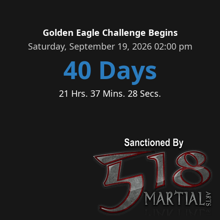
Golden Eagle Challenge Begins
Saturday, September 19, 2026 02:00 pm
40 Days
21 Hrs. 37 Mins. 27 Secs.