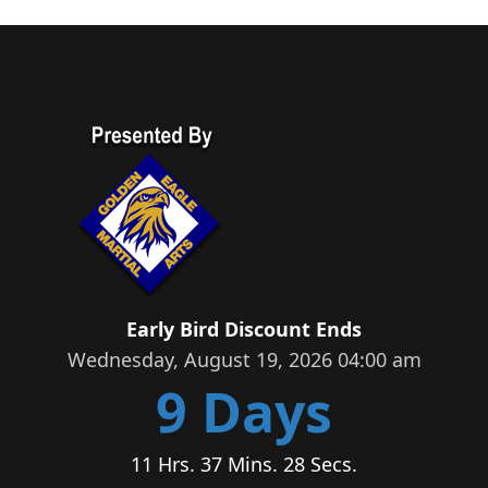
Early Bird Discount Ends
Wednesday, August 19, 2026 04:00 am
9 Days
11 Hrs. 37 Mins. 27 Secs.