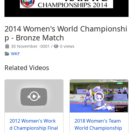
2014 Women's World Championshi
p - Bronze Match
30 November -0001
/
0 views
WKF
Related Videos
2012 Women's Work
2018 Women's Team
d Championship Final
World Championship