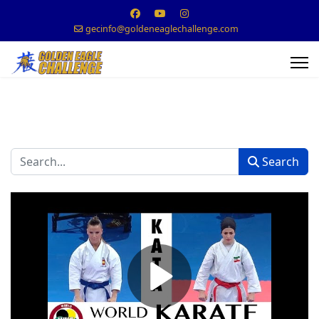
gecinfo@goldeneaglechallenge.com
Search