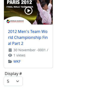
2012 Men's Team Wo
rld Championship Fin
al Part 2
30 November -0001
/
1 views
WKF
Display #