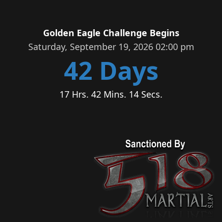
Golden Eagle Challenge Begins
Saturday, September 19, 2026 02:00 pm
42 Days
17 Hrs. 42 Mins. 14 Secs.