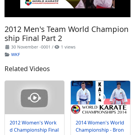
2012 Men's Team World Champion
ship Final Part 2
30 November -0001
/
1 views
WKF
Related Videos
2012 Women's Work
2014 Women's World
d Championship Final
Championship - Bron