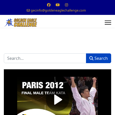
gecinfo@goldeneaglechallenge.com
Search