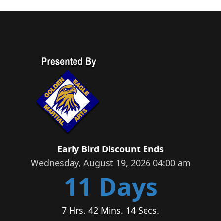
Early Bird Discount Ends
Wednesday, August 19, 2026 04:00 am
11 Days
7 Hrs. 42 Mins. 14 Secs.