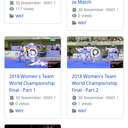
ze Match
30 November -0001
/
117 views
30 November -0001
/
0 views
WKF
WKF
2018 Women's Team
2018 Women's Team
World Championship
World Championship
Final - Part 1
Final - Part 2
30 November -0001
/
30 November -0001
/
0 views
1 views
WKF
WKF