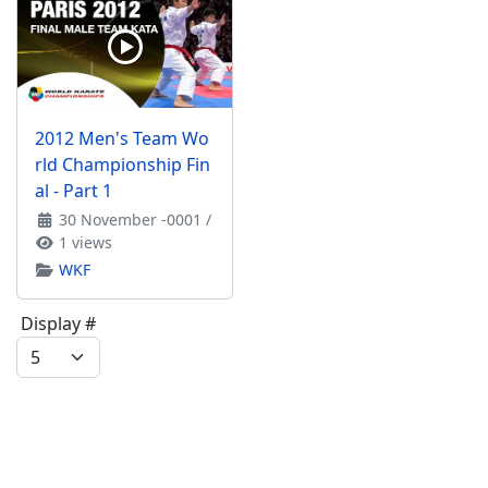
2012 Men's Team Wo
rld Championship Fin
al - Part 1
30 November -0001
/
1 views
WKF
Display #